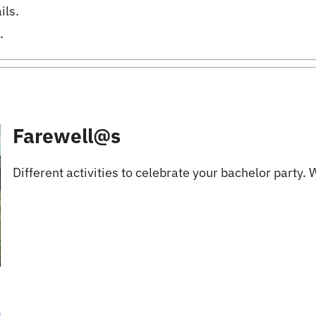
ils.
.
Farewell@s
Different activities to celebrate your bachelor party. We