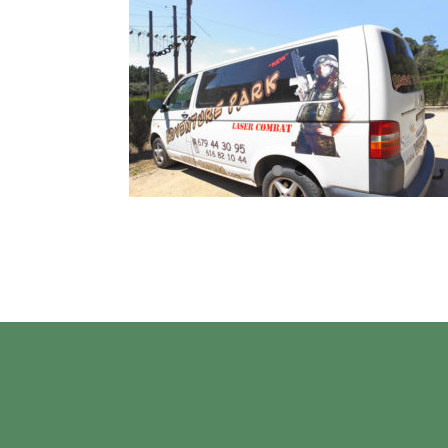
4
04, 2022