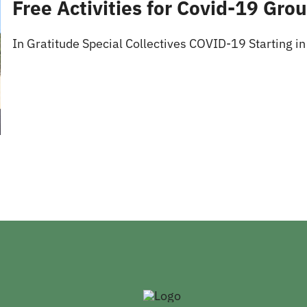
Free Activities for Covid-19 Gro
In Gratitude Special Collectives COVID-19 Starting in 