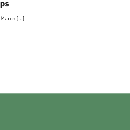
ups
March [...]