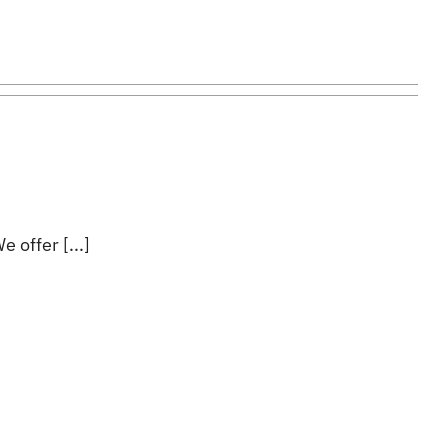
 offer [...]