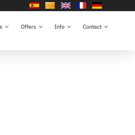
es
Offers
Info
Contact