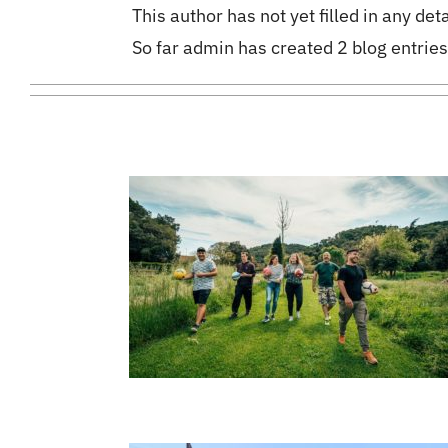
This author has not yet filled in any deta
So far admin has created 2 blog entries
4
04, 2022