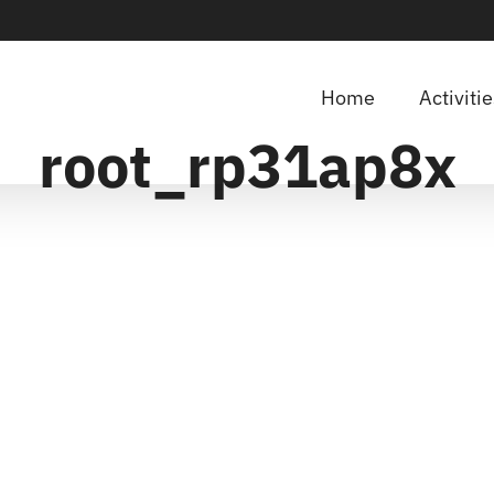
Home
Activiti
root_rp31ap8x